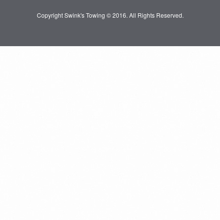
Copyright Swink's Towing © 2016. All Rights Reserved.