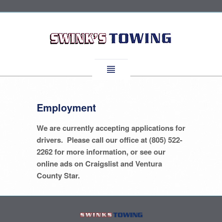
Employment
We are currently accepting applications for
drivers. Please call our office at (805) 522-
2262 for more information, or see our
online ads on Craigslist and Ventura
County Star.