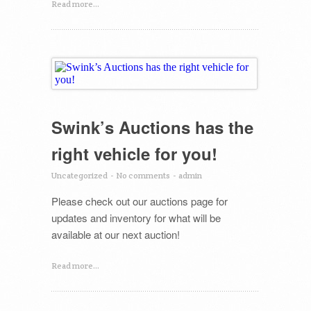
Read more...
Swink’s Auctions has the
right vehicle for you!
Uncategorized
-
No comments
-
admin
Please check out our auctions page for
updates and inventory for what will be
available at our next auction!
Read more...