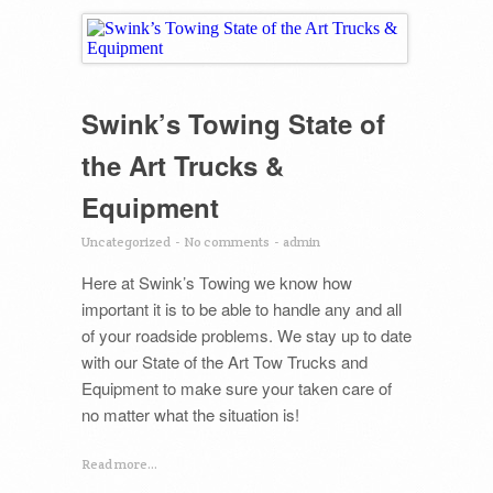
Swink’s Towing State of
the Art Trucks &
Equipment
Uncategorized
-
No comments
-
admin
Here at Swink’s Towing we know how
important it is to be able to handle any and all
of your roadside problems. We stay up to date
with our State of the Art Tow Trucks and
Equipment to make sure your taken care of
no matter what the situation is!
Read more...