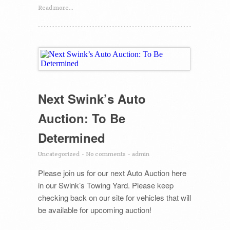
Read more...
Next Swink’s Auto
Auction: To Be
Determined
Uncategorized
-
No comments
-
admin
Please join us for our next Auto Auction here
in our Swink’s Towing Yard. Please keep
checking back on our site for vehicles that will
be available for upcoming auction!