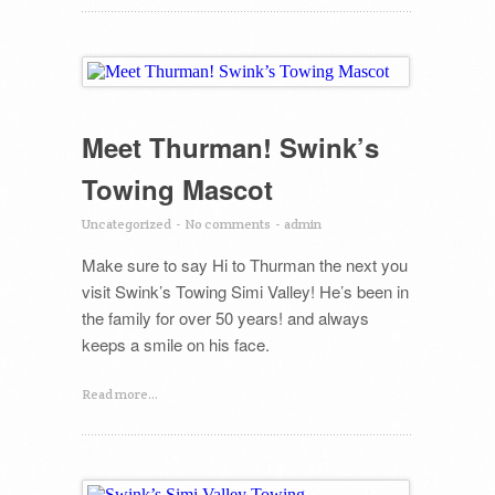
Meet Thurman! Swink’s
Towing Mascot
Uncategorized
-
No comments
-
admin
Make sure to say Hi to Thurman the next you
visit Swink’s Towing Simi Valley! He’s been in
the family for over 50 years! and always
keeps a smile on his face.
Read more...