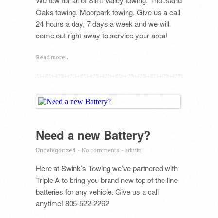
We tow for all of Simi Valley towing, Thousand
Oaks towing, Moorpark towing. Give us a call
24 hours a day, 7 days a week and we will
come out right away to service your area!
Read more...
Need a new Battery?
Uncategorized
-
No comments
-
admin
Here at Swink’s Towing we’ve partnered with
Triple A to bring you brand new top of the line
batteries for any vehicle. Give us a call
anytime! 805-522-2262