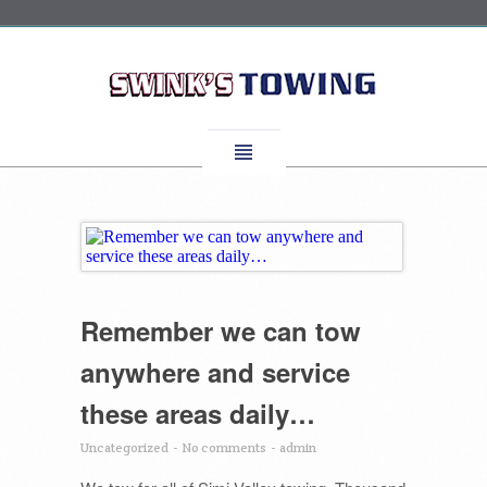
Remember we can tow
anywhere and service
these areas daily…
Uncategorized
-
No comments
-
admin