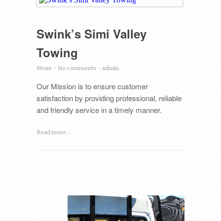
Swink’s Simi Valley
Towing
News
-
No comments
-
admin
Our Mission is to ensure customer
satisfaction by providing professional, reliable
and friendly service in a timely manner.
Read more...